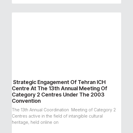
Strategic Engagement Of Tehran ICH
Centre At The 13th Annual Meeting Of
Category 2 Centres Under The 2003
Convention
The 13th Annual Coordination Meeting of Category 2
Centres active in the field of intangible cultural
heritage, held online on