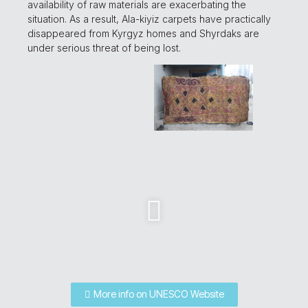
availability of raw materials are exacerbating the
situation. As a result, Ala-kiyiz carpets have practically
disappeared from Kyrgyz homes and Shyrdaks are
under serious threat of being lost.
More info on UNESCO Website