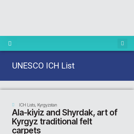
Knowledge Centre
UNESCO ICH List
ICH Lists
,
Kyrgyzstan
Ala-kiyiz and Shyrdak, art of
Kyrgyz traditional felt
carpets