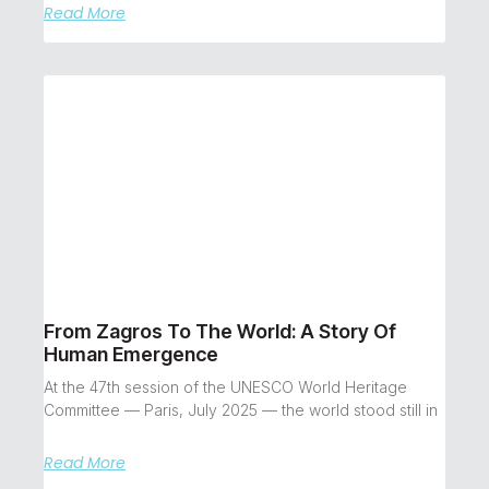
Read More
From Zagros To The World: A Story Of
Human Emergence
At the 47th session of the UNESCO World Heritage
Committee — Paris, July 2025 — the world stood still in
Read More