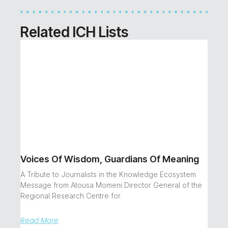
Related ICH Lists
Voices Of Wisdom, Guardians Of Meaning
A Tribute to Journalists in the Knowledge Ecosystem
Message from Atousa Momeni Director General of the
Regional Research Centre for
Read More