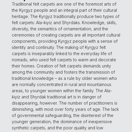
Traditional felt carpets are one of the foremost arts of
the Kyrgyz people and an integral part of their cultural
heritage. The Kyrgyz traditionally produce two types of
felt carpets: Ala-kiyiz and Shyrdaks. Knowledge, skills,
diversity, the semantics of ornamentation, and the
ceremonies of creating carpets are all important cultural
components, providing Kyrgyz people with a sense of
identity and continuity. The making of Kyrgyz felt
carpets is inseparably linked to the everyday life of
nomads, who used felt carpets to warm and decorate
their homes. Creation of felt carpets demands unity
among the community and fosters the transmission of
traditional knowledge – as a rule by older women who
are normally concentrated in rural and mountainous
areas, to younger women within the family. The Ala-
kiyiz and Shyrdak traditional art is in danger of
disappearing, however. The number of practitioners is
diminishing, with most over forty years of age. The lack
of governmental safeguarding, the disinterest of the
younger generation, the dominance of inexpensive
synthetic carpets, and the poor quality and low