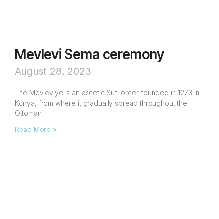
Mevlevi Sema ceremony
August 28, 2023
The Mevleviye is an ascetic Sufi order founded in 1273 in
Konya, from where it gradually spread throughout the
Ottoman
Read More »