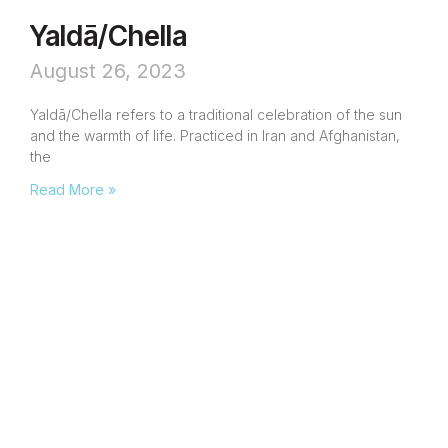
Yaldā/Chella
August 26, 2023
Yaldā/Chella refers to a traditional celebration of the sun
and the warmth of life. Practiced in Iran and Afghanistan,
the
Read More »