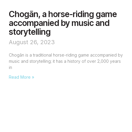
Chogān, a horse-riding game
accompanied by music and
storytelling
August 26, 2023
Chogān is a traditional horse-riding game accompanied by
music and storytelling; it has a history of over 2,000 years
in
Read More »