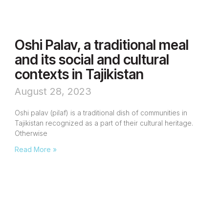
Oshi Palav, a traditional meal
and its social and cultural
contexts in Tajikistan
August 28, 2023
Oshi palav (pilaf) is a traditional dish of communities in
Tajikistan recognized as a part of their cultural heritage.
Otherwise
Read More »