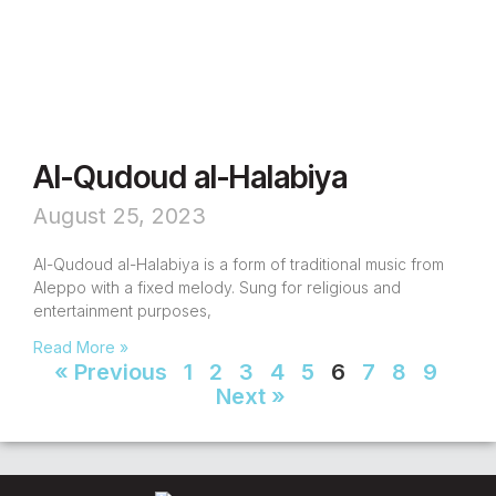
Al-Qudoud al-Halabiya
August 25, 2023
Al-Qudoud al-Halabiya is a form of traditional music from
Aleppo with a fixed melody. Sung for religious and
entertainment purposes,
Read More »
« Previous
1
2
3
4
5
6
7
8
9
Next »