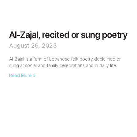
Al-Zajal, recited or sung poetry
August 26, 2023
Al-Zajal is a form of Lebanese folk poetry declaimed or
sung at social and family celebrations and in daily life.
Read More »