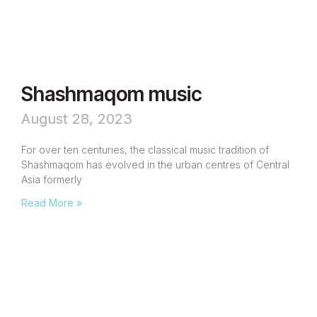
Shashmaqom music
August 28, 2023
For over ten centuries, the classical music tradition of
Shashmaqom has evolved in the urban centres of Central
Asia formerly
Read More »