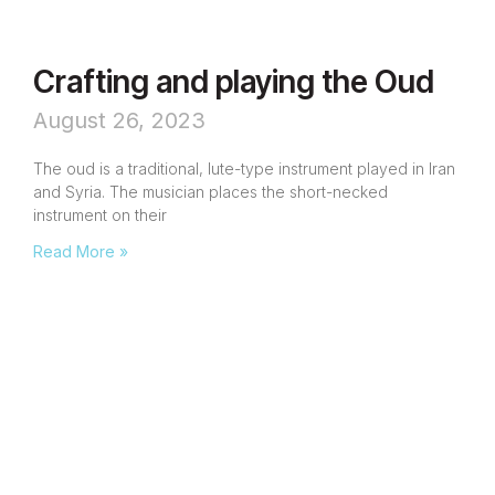
Crafting and playing the Oud
August 26, 2023
The oud is a traditional, lute-type instrument played in Iran
and Syria. The musician places the short-necked
instrument on their
Read More »