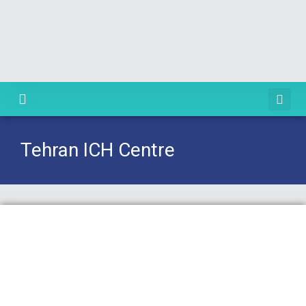
Knowledge Centre
Tehran ICH Centre