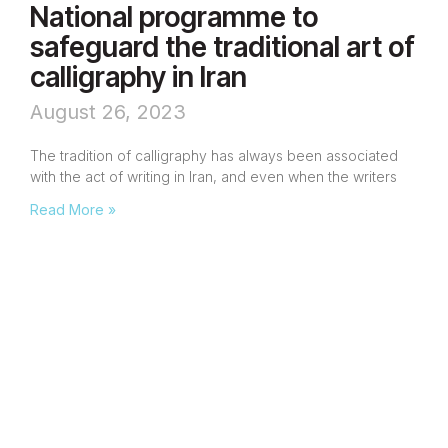
National programme to
safeguard the traditional art of
calligraphy in Iran
August 26, 2023
The tradition of calligraphy has always been associated
with the act of writing in Iran, and even when the writers
Read More »