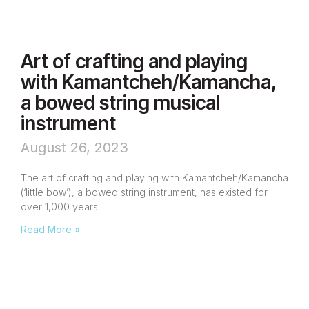
Art of crafting and playing
with Kamantcheh/Kamancha,
a bowed string musical
instrument
August 26, 2023
The art of crafting and playing with Kamantcheh/Kamancha
(‘little bow’), a bowed string instrument, has existed for
over 1,000 years.
Read More »