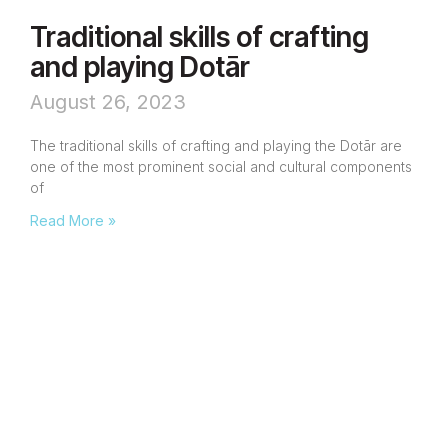
Traditional skills of crafting
and playing Dotār
August 26, 2023
The traditional skills of crafting and playing the Dotār are
one of the most prominent social and cultural components
of
Read More »