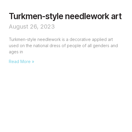
Turkmen-style needlework art
August 26, 2023
Turkmen-style needlework is a decorative applied art
used on the national dress of people of all genders and
ages in
Read More »