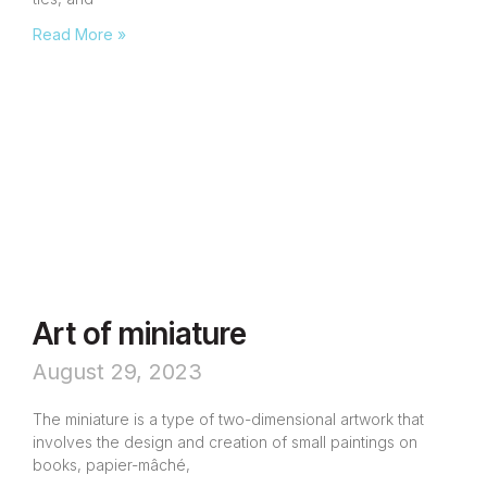
Read More »
Art of miniature
August 29, 2023
The miniature is a type of two-dimensional artwork that
involves the design and creation of small paintings on
books, papier-mâché,