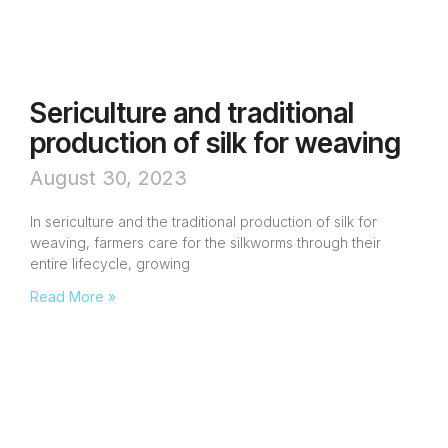
Sericulture and traditional
production of silk for weaving
August 30, 2023
In sericulture and the traditional production of silk for
weaving, farmers care for the silkworms through their
entire lifecycle, growing
Read More »