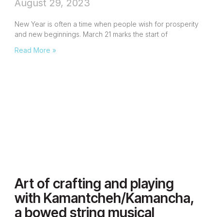
August 29, 2023
New Year is often a time when people wish for prosperity
and new beginnings. March 21 marks the start of
Read More »
Art of crafting and playing
with Kamantcheh/Kamancha,
a bowed string musical