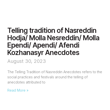
Telling tradition of Nasreddin
Hodja/ Molla Nesreddin/ Molla
Ependi/ Apendi/ Afendi
Kozhanasyr Anecdotes
August 30, 2023
The Telling Tradition of Nasreddin Anecdotes refers to the
social practices and festivals around the telling of
anecdotes attributed to
Read More »