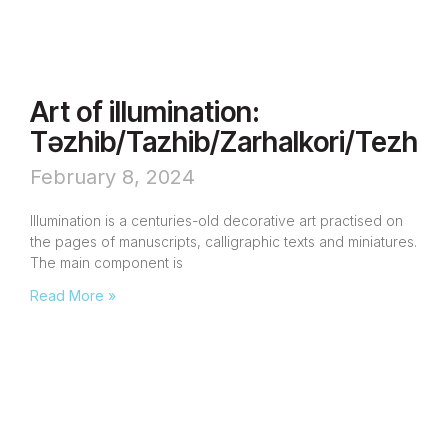
Art of illumination:
Təzhib/Tazhib/Zarhalkori/Tezhip
February 8, 2024
Illumination is a centuries-old decorative art practised on
the pages of manuscripts, calligraphic texts and miniatures.
The main component is
Read More »