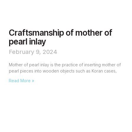
Craftsmanship of mother of
pearl inlay
February 9, 2024
Mother of pearl inlay is the practice of inserting mother of
pearl pieces into wooden objects such as Koran cases,
Read More »