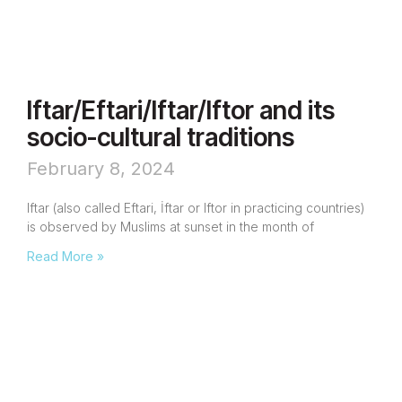
Iftar/Eftari/Iftar/Iftor and its
socio-cultural traditions
February 8, 2024
Iftar (also called Eftari, İftar or Iftor in practicing countries)
is observed by Muslims at sunset in the month of
Read More »