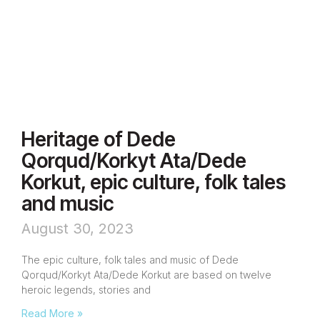
Heritage of Dede
Qorqud/Korkyt Ata/Dede
Korkut, epic culture, folk tales
and music
August 30, 2023
The epic culture, folk tales and music of Dede
Qorqud/Korkyt Ata/Dede Korkut are based on twelve
heroic legends, stories and
Read More »