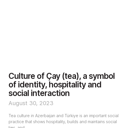
Culture of Çay (tea), a symbol
of identity, hospitality and
social interaction
August 30, 2023
Tea culture in Azerbaijan and Türkiye is an important social
practice that shows hospitality, builds and maintains social
ties, and