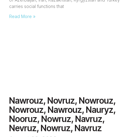
carries social functions that
Read More »
Nawrouz, Novruz, Nowrouz,
Nowrouz, Nawrouz, Nauryz,
Nooruz, Nowruz, Navruz,
Nevruz, Nowruz, Navruz