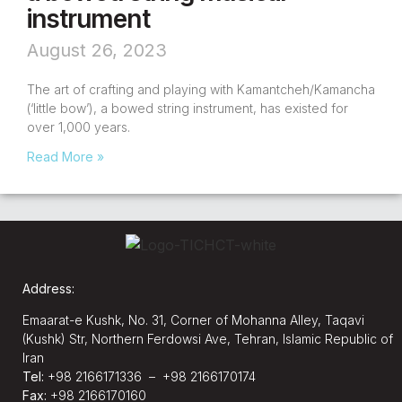
instrument
August 26, 2023
The art of crafting and playing with Kamantcheh/Kamancha
(‘little bow’), a bowed string instrument, has existed for
over 1,000 years.
Read More »
Address:
Emaarat-e Kushk, No. 31, Corner of Mohanna Alley, Taqavi
(Kushk) Str, Northern Ferdowsi Ave, Tehran, Islamic Republic of
Iran
Tel:
+98 2166171336 – +98 2166170174
Fax:
+98 2166170160