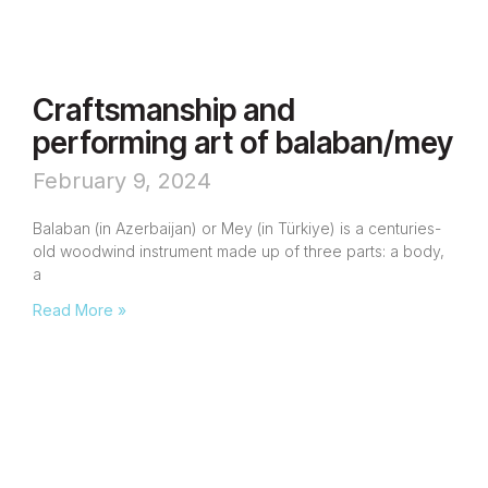
Craftsmanship and
performing art of balaban/mey
February 9, 2024
Balaban (in Azerbaijan) or Mey (in Türkiye) is a centuries-
old woodwind instrument made up of three parts: a body,
a
Read More »