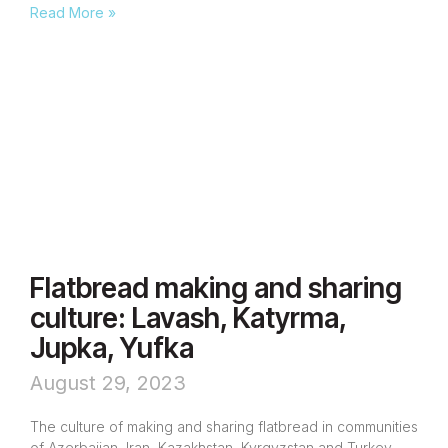
Read More »
Flatbread making and sharing
culture: Lavash, Katyrma,
Jupka, Yufka
August 29, 2023
The culture of making and sharing flatbread in communities
of Azerbaijan, Iran, Kazakhstan, Kyrgyzstan and Turkey