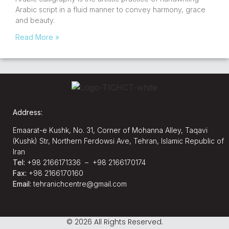
Arabic script in a fluid manner to convey harmony, grace
and beauty.
Read More »
Address:
Emaarat-e Kushk, No. 31, Corner of Mohanna Alley, Taqavi
(Kushk) Str, Northern Ferdowsi Ave, Tehran, Islamic Republic of
Iran
Tel:
+98 2166171336 – +98 2166170174
Fax:
+98 2166170160
Email:
tehranichcentre@gmail.com
© 2026 All Rights Reserved.