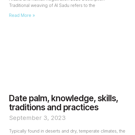
Traditional weaving of Al Sadu refers to the
Read More »
Date palm, knowledge, skills,
traditions and practices
September 3, 2023
Typically found in deserts and dry, temperate climates, the