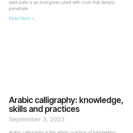
date palm is an evergreen plant with roots that deeply
penetrate
Read More »
Arabic calligraphy: knowledge,
skills and practices
September 3, 2023
Arabic calligraphy is the artistic practice of handwriting