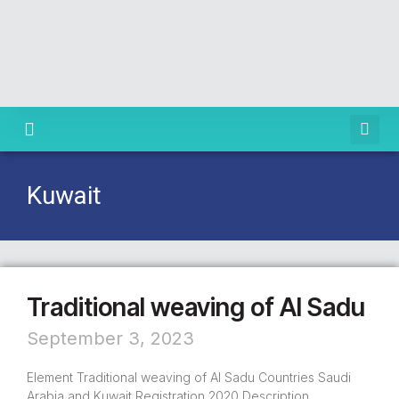
Knowledge Centre
Kuwait
Traditional weaving of Al Sadu
September 3, 2023
Element Traditional weaving of Al Sadu Countries Saudi
Arabia and Kuwait Registration 2020 Description