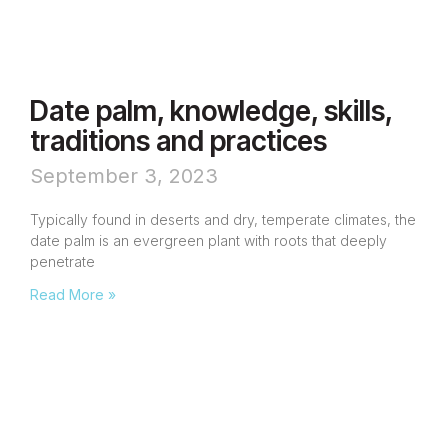
Date palm, knowledge, skills,
traditions and practices
September 3, 2023
Typically found in deserts and dry, temperate climates, the
date palm is an evergreen plant with roots that deeply
penetrate
Read More »