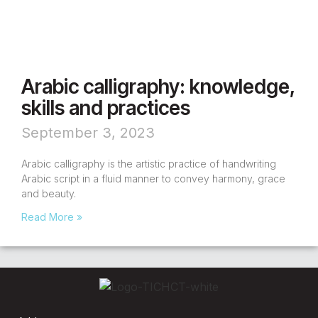
Arabic calligraphy: knowledge,
skills and practices
September 3, 2023
Arabic calligraphy is the artistic practice of handwriting
Arabic script in a fluid manner to convey harmony, grace
and beauty.
Read More »