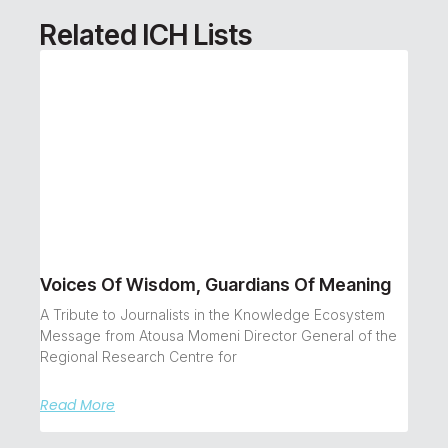
Related ICH Lists
Voices Of Wisdom, Guardians Of Meaning
A Tribute to Journalists in the Knowledge Ecosystem
Message from Atousa Momeni Director General of the
Regional Research Centre for
Read More