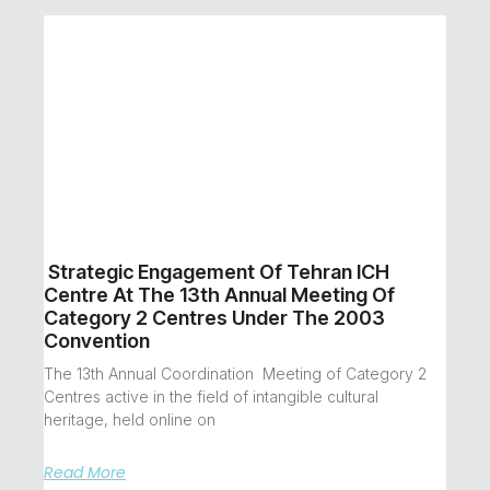
Strategic Engagement Of Tehran ICH
Centre At The 13th Annual Meeting Of
Category 2 Centres Under The 2003
Convention
The 13th Annual Coordination Meeting of Category 2
Centres active in the field of intangible cultural
heritage, held online on
Read More