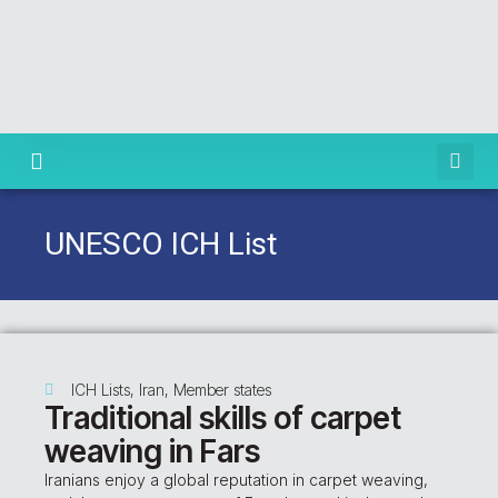
Knowledge Centre
UNESCO ICH List
ICH Lists
,
Iran
,
Member states
Traditional skills of carpet
weaving in Fars
Iranians enjoy a global reputation in carpet weaving,