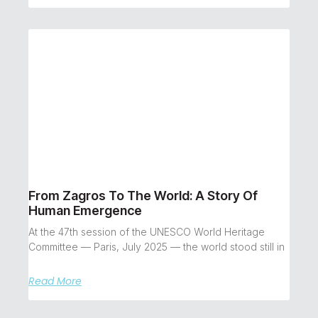
From Zagros To The World: A Story Of
Human Emergence
At the 47th session of the UNESCO World Heritage
Committee — Paris, July 2025 — the world stood still in
Read More