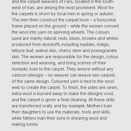
and the carpet weavers of Fars, located in the south-
west of Iran, are among the most prominent. Wool for
the carpets is shorn by local men in spring or autumn.
The men then construct the carpet loom – a horizontal
frame placed on the ground – while the women convert
the wool into yarn on spinning wheels. The colours
used are mainly natural: reds, blues, browns and whites
produced from dyestuffs including madder, indigo,
lettuce leaf, walnut skin, cherry stem and pomegranate
skin. The women are responsible for the design, colour
selection and weaving, and bring scenes of their
nomadic lives to the carpet. They weave without any
cartoon (design) – no weaver can weave two carpets
of the same design. Coloured yarn is tied to the wool
web to create the carpet. To finish, the sides are sewn,
extra wool is burned away to make the designs vivid,
and the carpet is given a final cleaning. All these skills
are transferred orally and by example. Mothers train
their daughters to use the materials, tools and skills,
while fathers train their sons in shearing wool and
making looms.