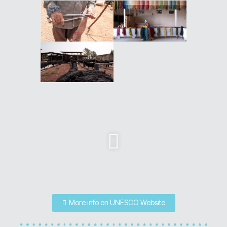
More info on UNESCO Website